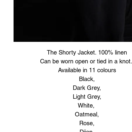
The Shorty Jacket. 100% linen
Can be worn open or tied in a knot
Available in 11 colours
Black,
Dark Grey,
Light Grey,
White,
Oatmeal,
Rose,