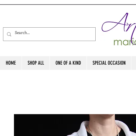
HOME
SHOP ALL
ONE OF A KIND
SPECIAL OCCASION