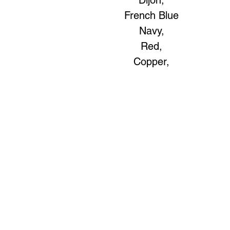
Dijon,
French Blue
Navy,
Red,
Copper,
Art to Wear Clothing and Jewellery is all proudly d
SHOP the entire Art to Wear Collection in stor
Book an Art to Wear shopping experience
with Marianne G