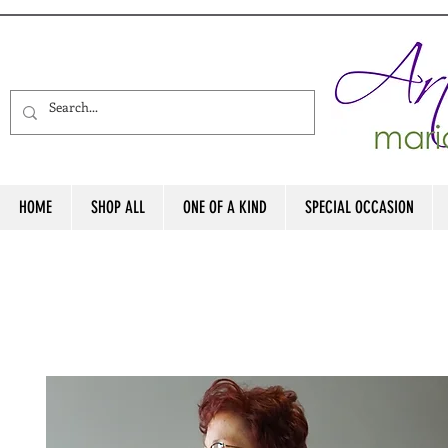
HOME
SHOP ALL
ONE OF A KIND
SPECIAL OCCASION