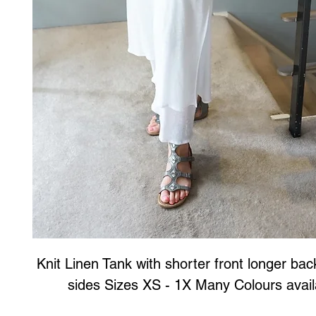
Knit Linen Tank with shorter front longer back
sides Sizes XS - 1X Many Colours avail