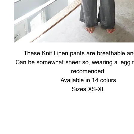
These Knit Linen pants are breathable and
Can be somewhat sheer so, wearing a leggin
recomended.
Available in 14 colurs
Sizes XS-XL
Art to Wear Clothing and Jewellery is all proudly d
SHOP the entire Art to Wear Collection in stor