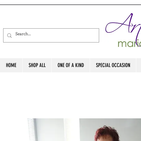
HOME
SHOP ALL
ONE OF A KIND
SPECIAL OCCASION