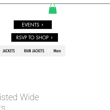
EVENTS
RSVP TO SHOP
JACKETS
RAIN JACKETS
More
isted Wide
ts