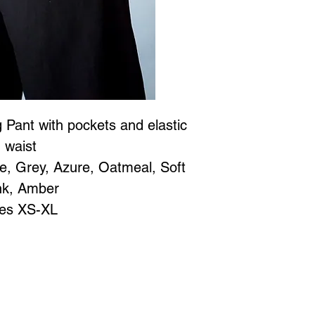
 Pant with pockets and elastic
waist
te, Grey, Azure, Oatmeal, Soft
nk, Amber
zes XS-XL
Jewellery is all proudly designed and created in Vancouver BC at
 to Wear Collection in store! Call
604-786-1780 or email:
maria