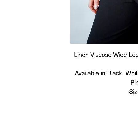
Linen Viscose Wide Leg
Available in Black, Whi
Pi
Si
Art to Wear Clothing and 
SHOP the entire Art