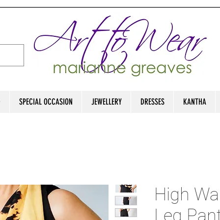
D
SPECIAL OCCASION
JEWELLERY
DRESSES
KANTHA
High Wa
Leg Pan