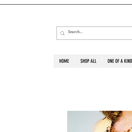
HOME
SHOP ALL
ONE OF A KIN