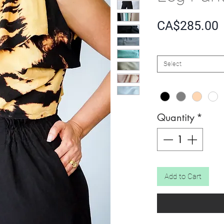
P
CA$285.00
SIZE
*
Select
COLOR
*
Quantity
*
Add to Cart