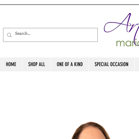
HOME
SHOP ALL
ONE OF A KIND
SPECIAL OCCASION