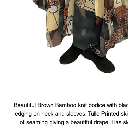
Beautiful Brown Bamboo knit bodice with black
edging on neck and sleeves. Tulle Printed skir
of seaming giving a beautiful drape. Has 