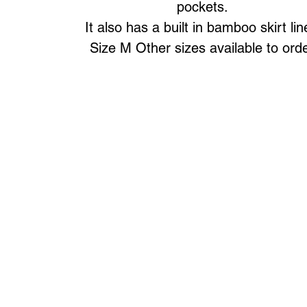
pockets.
It also has a built in bamboo skirt lin
Size M Other sizes available to ord
Art to Wear Clothing and Jewellery is all proudly d
SHOP the entire Art to Wear Collection in stor
Book an Art to Wear shopping experience
with Marianne G