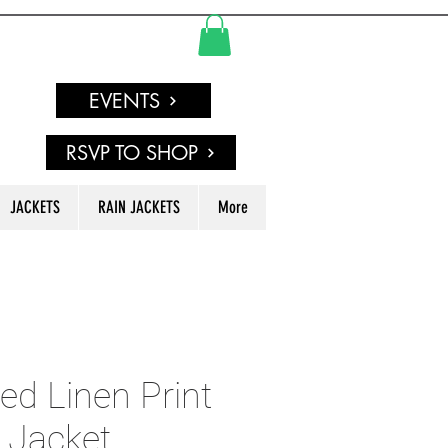
EVENTS
RSVP TO SHOP
JACKETS
RAIN JACKETS
More
d Linen Print
 Jacket