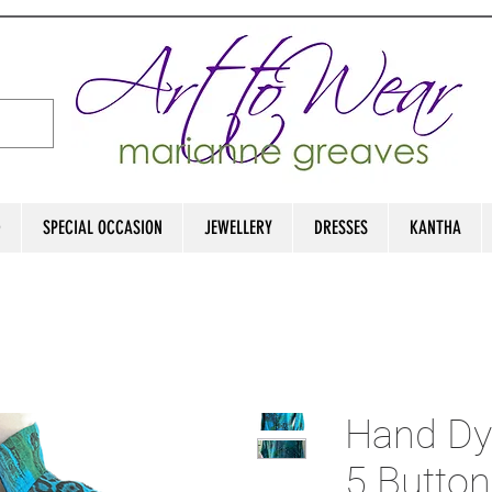
D
SPECIAL OCCASION
JEWELLERY
DRESSES
KANTHA
Hand Dye
5 Button