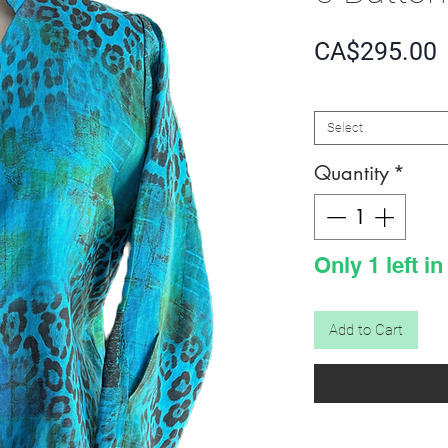
P
CA$295.00
SIZE
*
Select
Quantity
*
Only 1 left in
Add to Cart