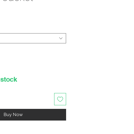
rice
 stock
Buy Now