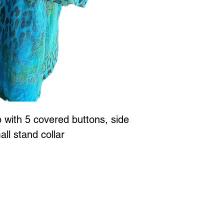
p with 5 covered buttons, side
mall stand collar
Jewellery is all proudly designed and created in Vancouver BC at
 to Wear Collection in store! Call
604-786-1780 or email:
maria
xperience
with Marianne Greaves.
3063 East Kent Ave. N. Vanc