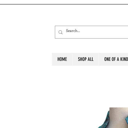
HOME
SHOP ALL
ONE OF A KIN