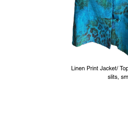
Linen Print Jacket/ To
slits, s
Art to Wear Clothing and 
SHOP the entire Art
Book an Art to Wear shopping e