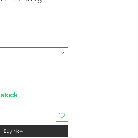
rice
 stock
Buy Now