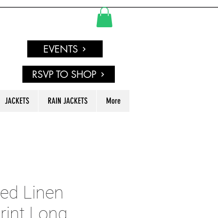
EVENTS
RSVP TO SHOP
JACKETS
RAIN JACKETS
More
ed Linen
rint Long