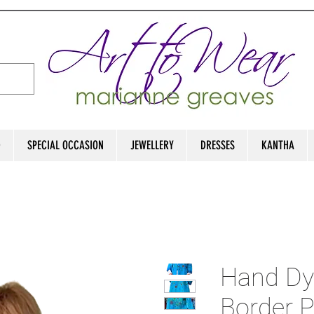
D
SPECIAL OCCASION
JEWELLERY
DRESSES
KANTHA
Hand Dy
Border P