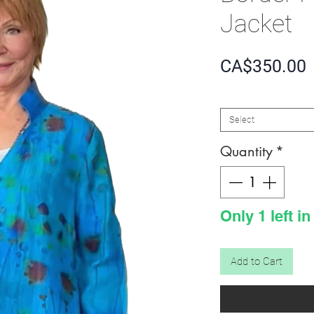
Jacket
P
CA$350.00
SIZE
*
Select
Quantity
*
Only 1 left in
Add to Cart