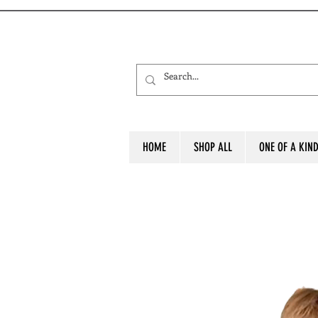
HOME
SHOP ALL
ONE OF A KIN