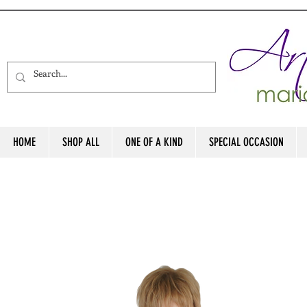
HOME
SHOP ALL
ONE OF A KIND
SPECIAL OCCASION