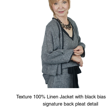
Texture 100% Linen Jacket with black bias
signature back pleat detail