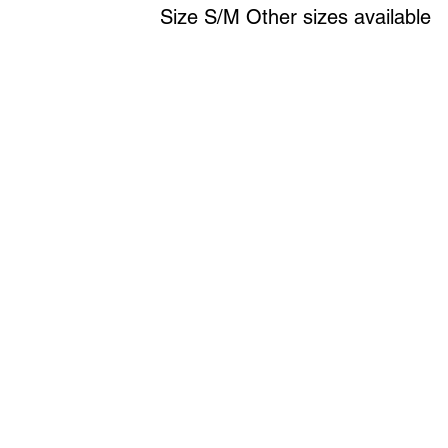
Size S/M Other sizes available
Art to Wear Clothing and Jewellery is all proudly d
SHOP the entire Art to Wear Collection in stor
Book an Art to Wear shopping experience
with Marianne G