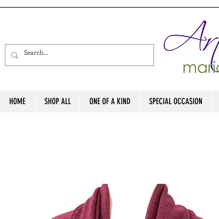
HOME
SHOP ALL
ONE OF A KIND
SPECIAL OCCASION