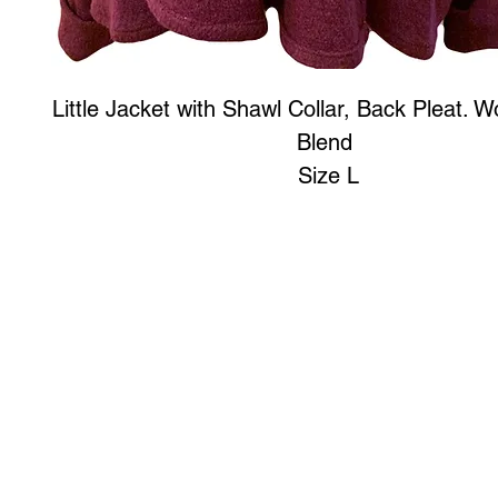
Little Jacket with Shawl Collar, Back Pleat. W
Blend
Size L
Art to Wear Clothing and Jewellery is all proudly d
SHOP the entire Art to Wear Collection in stor
Book an Art to Wear shopping experience
with Marianne G