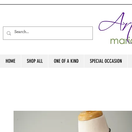
HOME
SHOP ALL
ONE OF A KIND
SPECIAL OCCASION