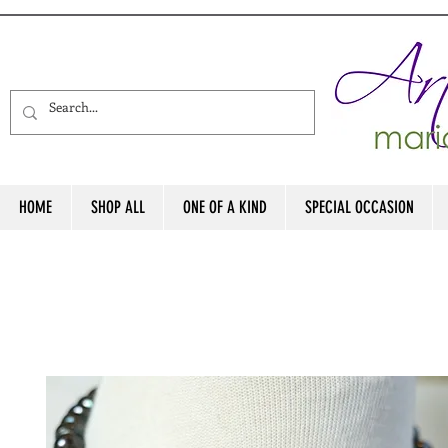
HOME
SHOP ALL
ONE OF A KIND
SPECIAL OCCASION