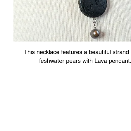
This necklace features a beautiful strand 
feshwater pears with Lava pendant
Art to Wear Clothing and Jewellery is all proudly d
SHOP the entire Art to Wear Collection in stor
Book an Art to Wear shopping experience
with Marianne G