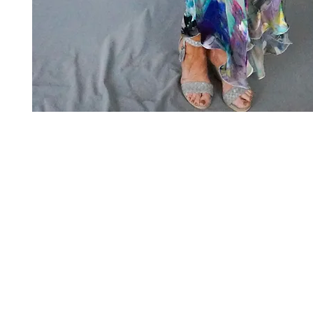
Art to Wear Clothing and Jewellery is all proudly d
SHOP the entire Art to Wear Collection in stor
Book an Art to Wear shopping experience
with Marianne G