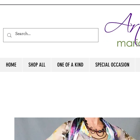
HOME
SHOP ALL
ONE OF A KIND
SPECIAL OCCASION