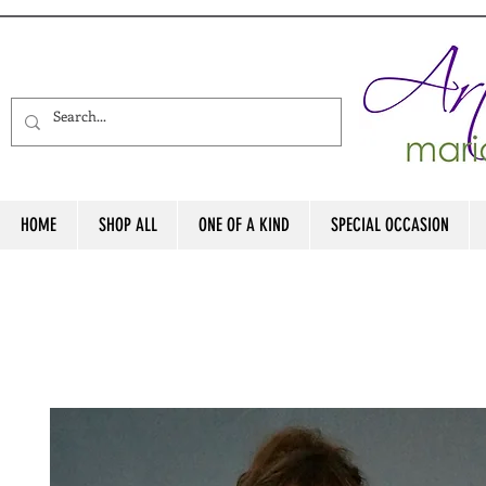
HOME
SHOP ALL
ONE OF A KIND
SPECIAL OCCASION