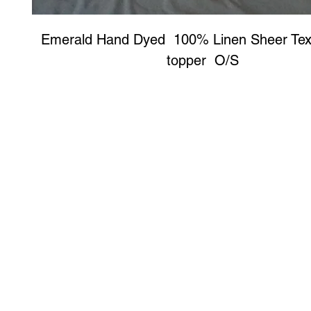
Emerald Hand Dyed  100% Linen Sheer Textur
topper  O/S 
Art to Wear Clothing and Jewellery is all proudly d
SHOP the entire Art to Wear Collection in stor
Book an Art to Wear shopping experience
with Marianne G