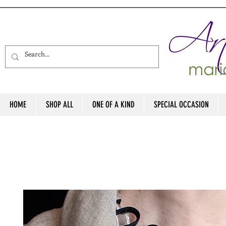
HOME
SHOP ALL
ONE OF A KIND
SPECIAL OCCASION