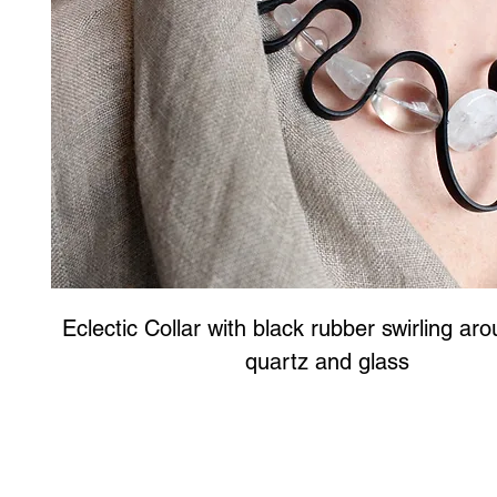
Eclectic Collar with black rubber swirling aro
quartz and glass
Art to Wear Clothing and Jewellery is all proudly d