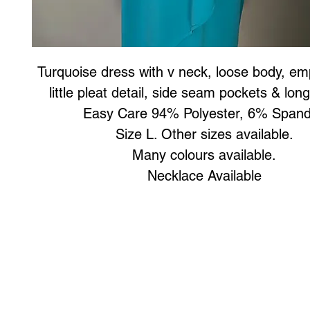
Turquoise dress with v neck, loose body, emp
little pleat detail, side seam pockets & lon
Easy Care 94% Polyester, 6% Span
Size L. Other sizes available.
Many colours available.
Necklace Available
Art to Wear Clothing and Jewellery is all proudly d
SHOP the entire Art to Wear Collection in stor