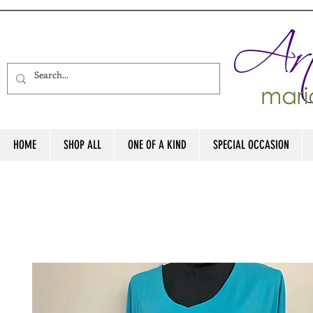
HOME
SHOP ALL
ONE OF A KIND
SPECIAL OCCASION