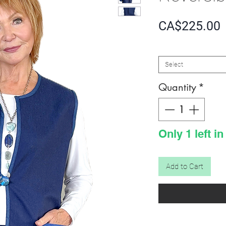
P
CA$225.00
SIZE
*
Select
Quantity
*
Only 1 left in
Add to Cart