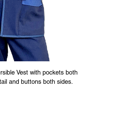
sible Vest with pockets both
tail and buttons both sides.
Jewellery is all proudly designed and created in Vancouver BC at
 to Wear Collection in store! Call
604-786-1780 or email:
maria
xperience
with Marianne Greaves.
3063 East Kent Ave. N. Vanc