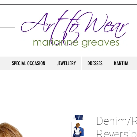
D
SPECIAL OCCASION
JEWELLERY
DRESSES
KANTHA
Denim/R
Reversib