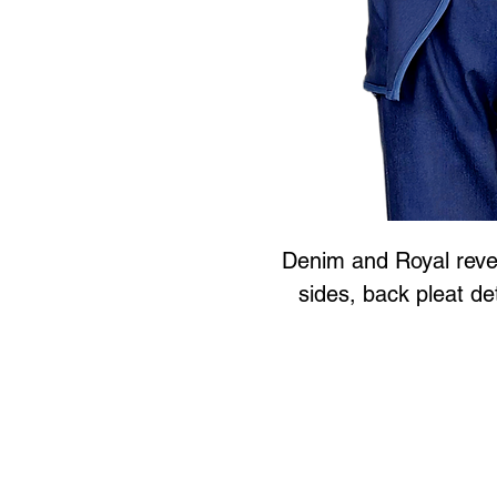
Denim and Royal rever
sides, back pleat de
Art to Wear Clothing and 
SHOP the entire Art
Book an Art to Wear shopping e