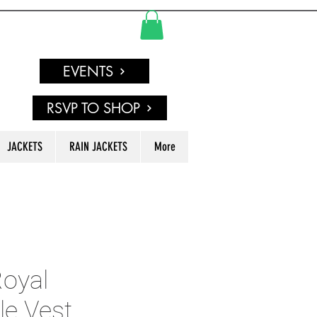
EVENTS
RSVP TO SHOP
JACKETS
RAIN JACKETS
More
oyal
le Vest