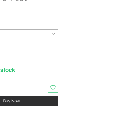
rice
 stock
Buy Now