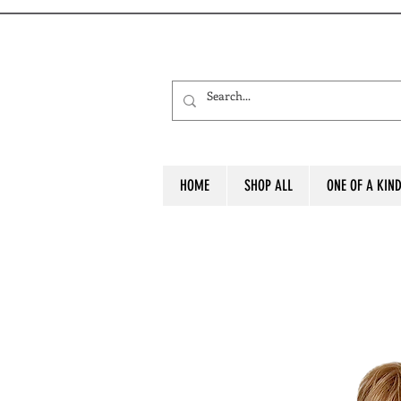
HOME
SHOP ALL
ONE OF A KIN