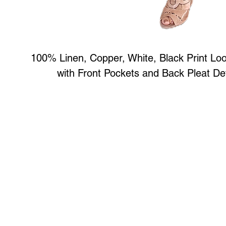
100% Linen, Copper, White, Black Print Lo
with Front Pockets and Back Pleat Det
Art to Wear Clothing and Jewellery is all proudly d
SHOP the entire Art to Wear Collection in stor
Book an Art to Wear shopping experience
with Marianne G