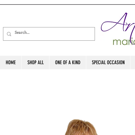
HOME
SHOP ALL
ONE OF A KIND
SPECIAL OCCASION