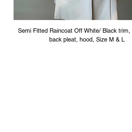
Semi Fitted Raincoat Off White/ Black trim, 
back pleat, hood, Size M & L
Art to Wear Clothing and Jewellery is all proudly d
SHOP the entire Art to Wear Collection in stor
Book an Art to Wear shopping experience
with Marianne G