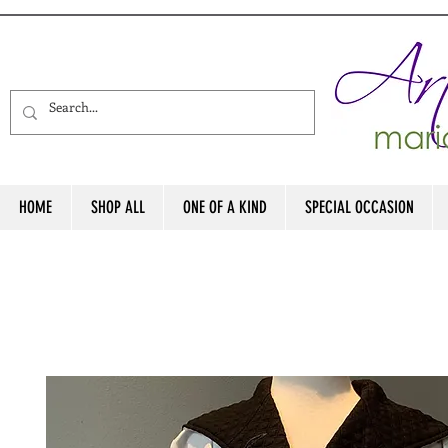
HOME
SHOP ALL
ONE OF A KIND
SPECIAL OCCASION