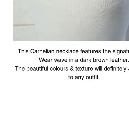
This Carnelian necklace features the signat
Wear wave in a dark brown leather
The beautiful colours & texture will definitely 
to any outfit.
Art to Wear Clothing and Jewellery is all proudly d
SHOP the entire Art to Wear Collection in stor
Book an Art to Wear shopping experience
with Marianne G