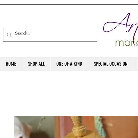
HOME
SHOP ALL
ONE OF A KIND
SPECIAL OCCASION