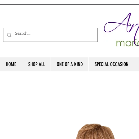
HOME
SHOP ALL
ONE OF A KIND
SPECIAL OCCASION