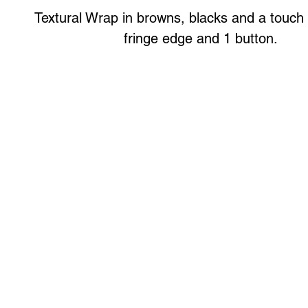
Textural Wrap in browns, blacks and a touch 
fringe edge and 1 button.
Art to Wear Clothing and Jewellery is all proudly d
SHOP the entire Art to Wear Collection in stor
Book an Art to Wear shopping experience
with Marianne G