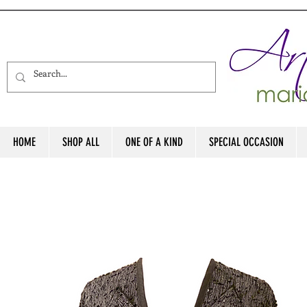
HOME
SHOP ALL
ONE OF A KIND
SPECIAL OCCASION