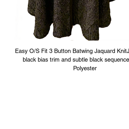
Easy O/S Fit 3 Button Batwing Jaquard KnitJ
black bias trim and subtle black sequenc
Polyester
Art to Wear Clothing and Jewellery is all proudly d
SHOP the entire Art to Wear Collection in stor
Book an Art to Wear shopping experience
with Marianne G