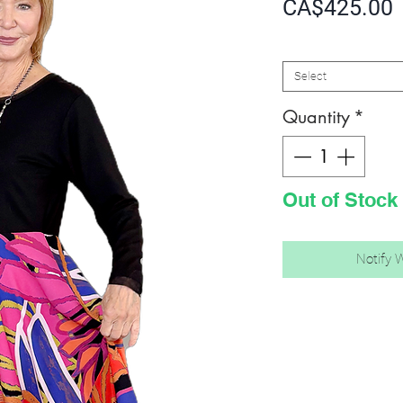
P
CA$425.00
SIZE
*
Select
Quantity
*
Out of Stock
Notify 