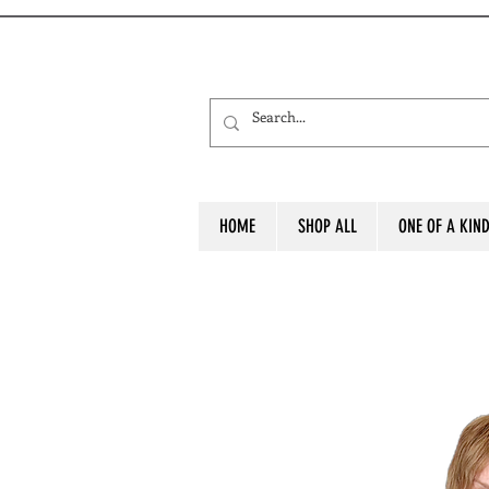
HOME
SHOP ALL
ONE OF A KIN