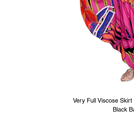
Very Full Viscose Skirt 
Black B