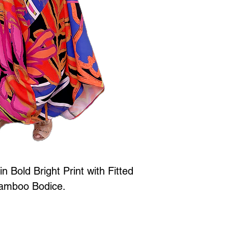
in Bold Bright Print with Fitted
amboo Bodice.