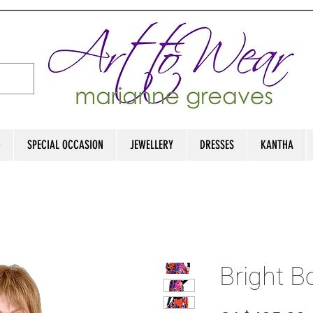
D
SPECIAL OCCASION
JEWELLERY
DRESSES
KANTHA
Bright B