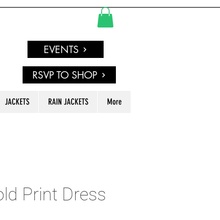
EVENTS
RSVP TO SHOP
JACKETS
RAIN JACKETS
More
old Print Dress