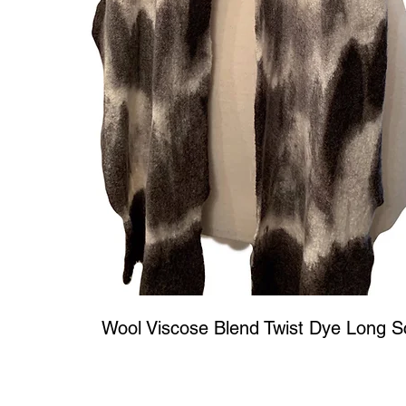
Wool Viscose Blend Twist Dye Long S