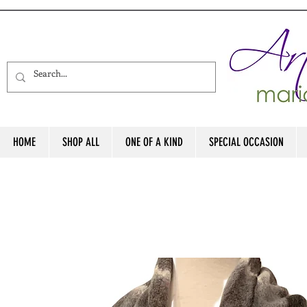
HOME
SHOP ALL
ONE OF A KIND
SPECIAL OCCASION