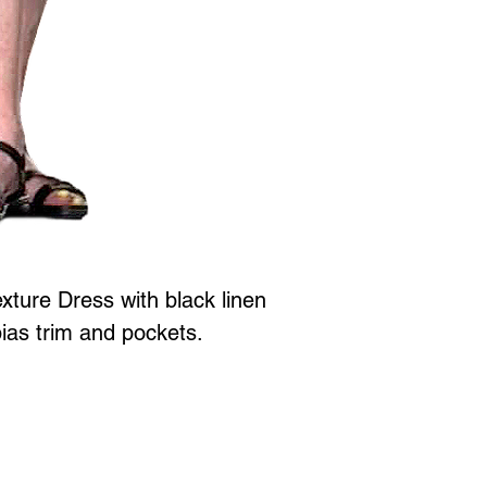
xture Dress with black linen
bias trim and pockets.
Jewellery is all proudly designed and created in Vancouver BC at
 to Wear Collection in store! Call
604-786-1780 or email:
maria