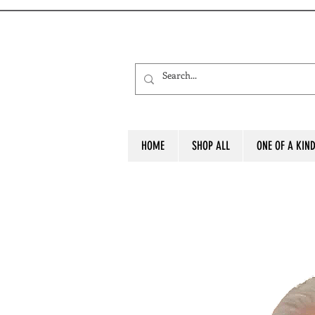
HOME
SHOP ALL
ONE OF A KIN