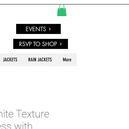
EVENTS
RSVP TO SHOP
JACKETS
RAIN JACKETS
More
ite Texture
ss with