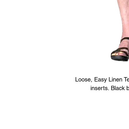
Loose, Easy Linen Te
inserts. Black 
Art to Wear Clothing and 
SHOP the entire Art