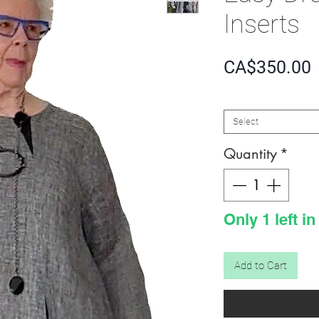
Inserts
P
CA$350.00
SIZE
*
Select
Quantity
*
Only 1 left in
Add to Cart