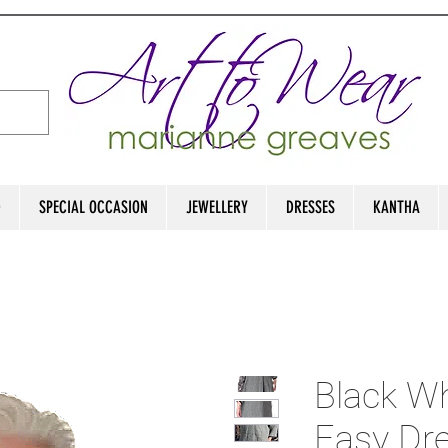
D
SPECIAL OCCASION
JEWELLERY
DRESSES
KANTHA
Black Wh
Easy Dre