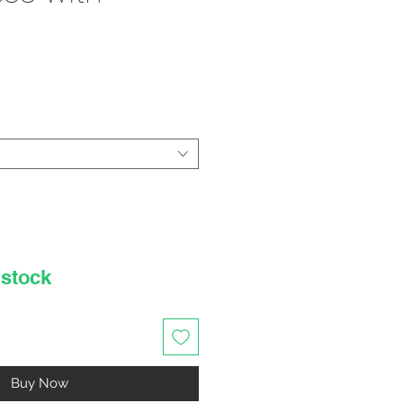
rice
 stock
Buy Now