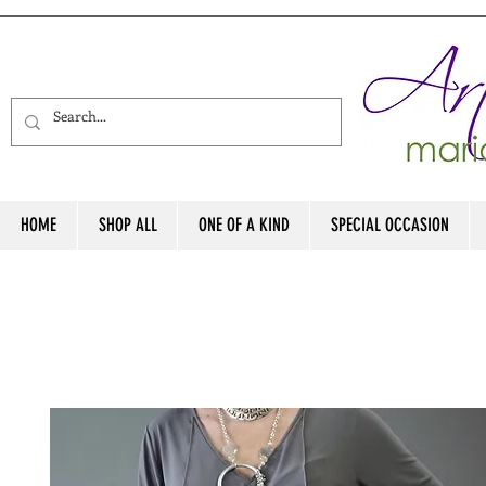
HOME
SHOP ALL
ONE OF A KIND
SPECIAL OCCASION