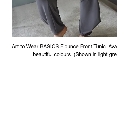
Art to Wear BASICS Flounce Front Tunic. Avail
beautiful colours. (Shown in light gre
Art to Wear Clothing and Jewellery is all proudly d
SHOP the entire Art to Wear Collection in stor
Book an Art to Wear shopping experience
with Marianne G