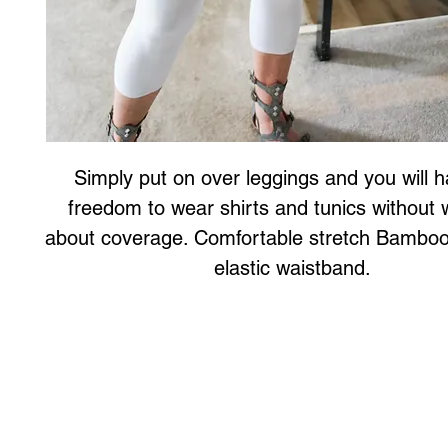
Simply put on over leggings and you will h
freedom to wear shirts and tunics without w
about coverage. Comfortable stretch Bamboo f
elastic waistband. 
Art to Wear Clothing and Jewellery is all proudly d
SHOP the entire Art to Wear Collection in stor
Book an Art to Wear shopping experience
with Marianne G