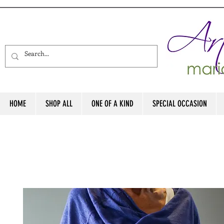
HOME
SHOP ALL
ONE OF A KIND
SPECIAL OCCASION