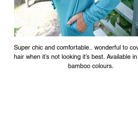
Super chic and comfortable.. wonderful to cov
hair when it’s not looking it’s best. Available in
bamboo colours.
Art to Wear Clothing and Jewellery is all proudly d
SHOP the entire Art to Wear Collection in stor
Book an Art to Wear shopping experience
with Marianne G