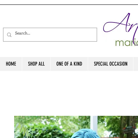
HOME
SHOP ALL
ONE OF A KIND
SPECIAL OCCASION