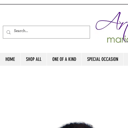
HOME
SHOP ALL
ONE OF A KIND
SPECIAL OCCASION