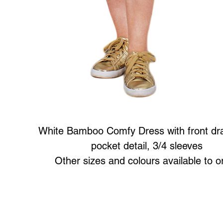
White Bamboo Comfy Dress with front dra
pocket detail, 3/4 sleeves
Other sizes and colours available to o
Art to Wear Clothing and Jewellery is all proudly d