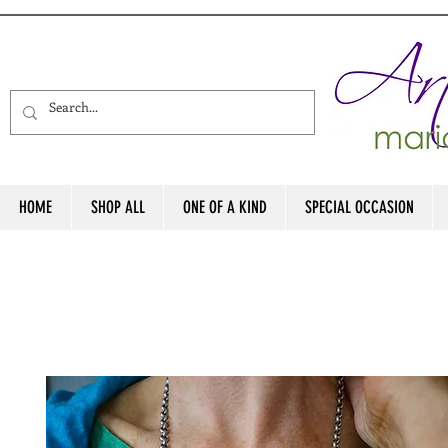
HOME
SHOP ALL
ONE OF A KIND
SPECIAL OCCASION