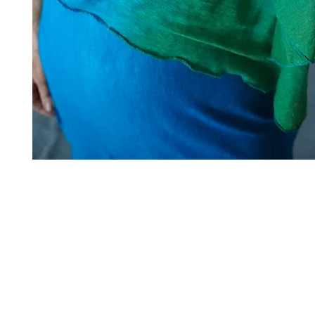
Art to Wear Clothing and Jewellery is all proudly d
SHOP the entire Art to Wear Collection in stor
Book an Art to Wear shopping experience
with Marianne G