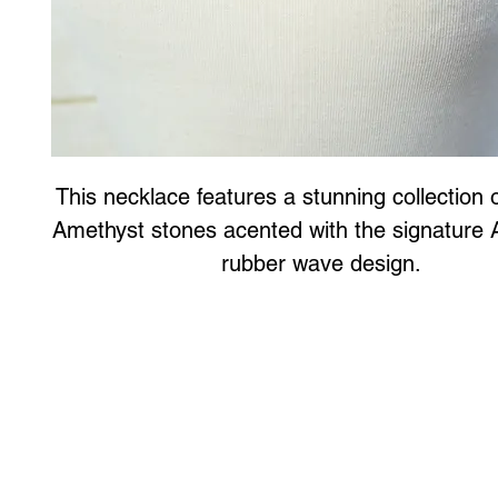
This necklace features a stunning collection o
Amethyst stones acented with the signature 
rubber wave design.
Art to Wear Clothing and Jewellery is all proudly d
SHOP the entire Art to Wear Collection in stor
Book an Art to Wear shopping experience
with Marianne G