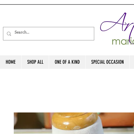
HOME
SHOP ALL
ONE OF A KIND
SPECIAL OCCASION