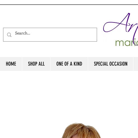
HOME
SHOP ALL
ONE OF A KIND
SPECIAL OCCASION