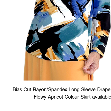
Bias Cut Rayon/Spandex Long Sleeve Drape
Flowy Apricot Colour Skirt available