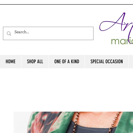
HOME
SHOP ALL
ONE OF A KIND
SPECIAL OCCASION