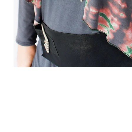
Art to Wear Clothing and Jewellery is all proudly d
SHOP the entire Art to Wear Collection in stor
Book an Art to Wear shopping experience
with Marianne G