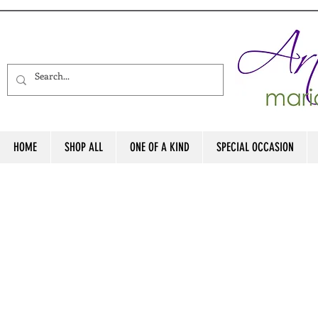
HOME
SHOP ALL
ONE OF A KIND
SPECIAL OCCASION