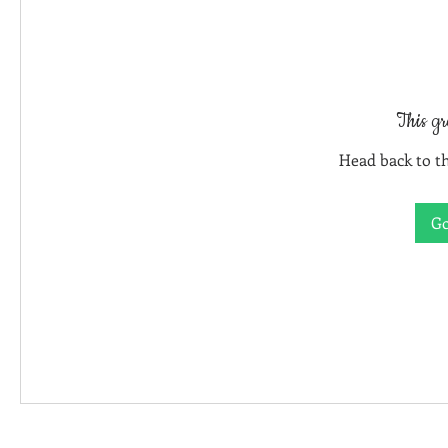
This gr
Head back to th
Go