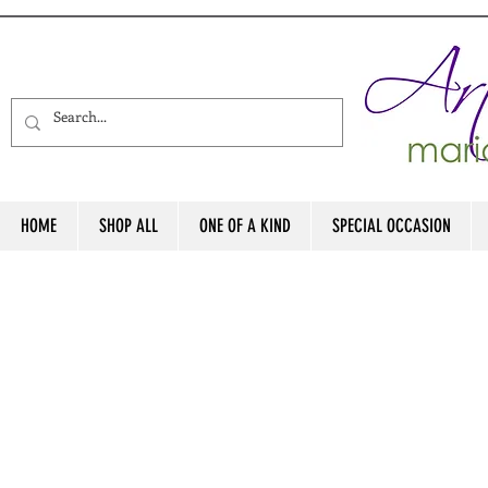
HOME
SHOP ALL
ONE OF A KIND
SPECIAL OCCASION