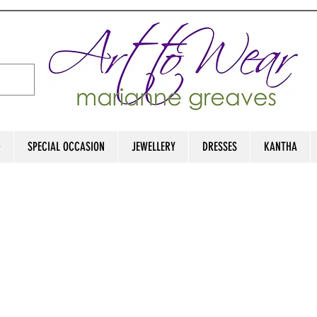
D
SPECIAL OCCASION
JEWELLERY
DRESSES
KANTHA