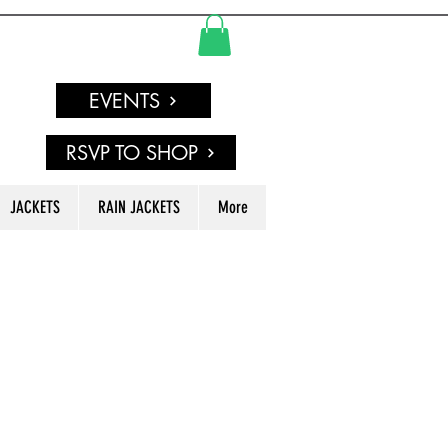
EVENTS
RSVP TO SHOP
JACKETS
RAIN JACKETS
More