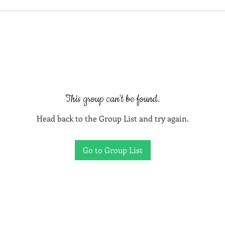
This group can't be found.
Head back to the Group List and try again.
Go to Group List