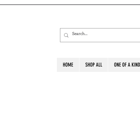
HOME
SHOP ALL
ONE OF A KIN