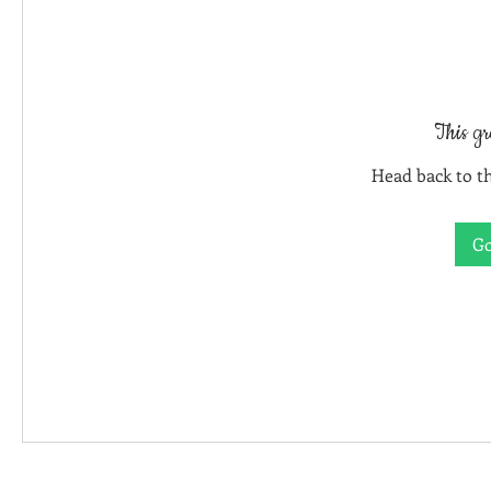
This gr
Head back to th
Go