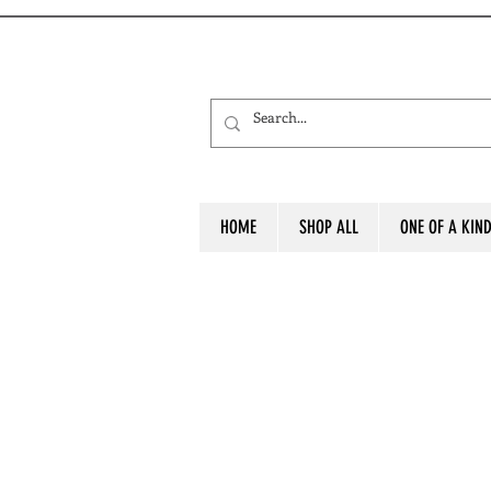
HOME
SHOP ALL
ONE OF A KIN