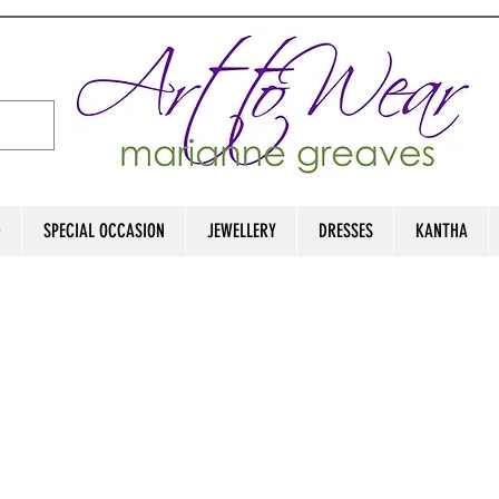
D
SPECIAL OCCASION
JEWELLERY
DRESSES
KANTHA