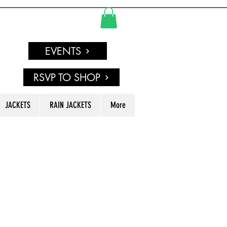
EVENTS
RSVP TO SHOP
JACKETS
RAIN JACKETS
More