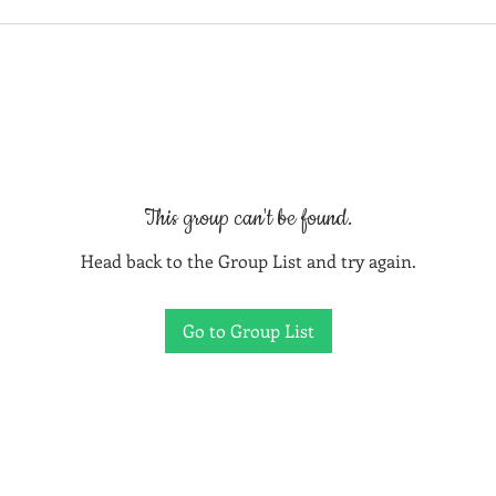
This group can't be found.
Head back to the Group List and try again.
Go to Group List