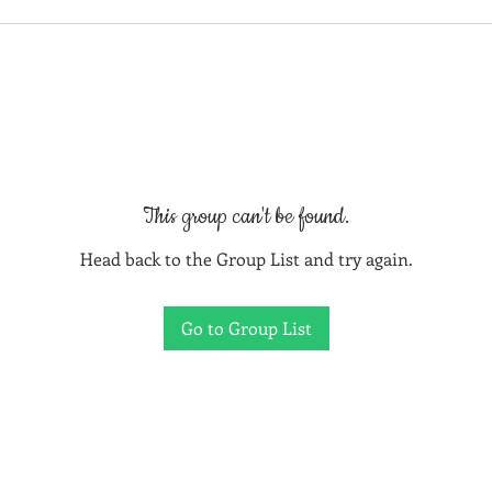
This group can't be found.
Head back to the Group List and try again.
Go to Group List