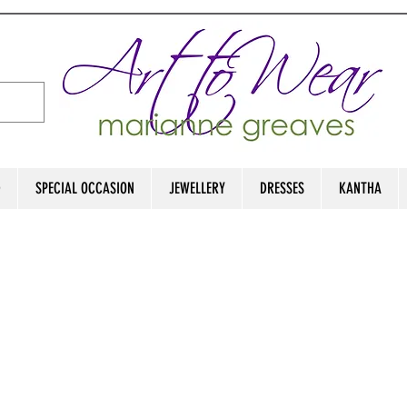
D
SPECIAL OCCASION
JEWELLERY
DRESSES
KANTHA