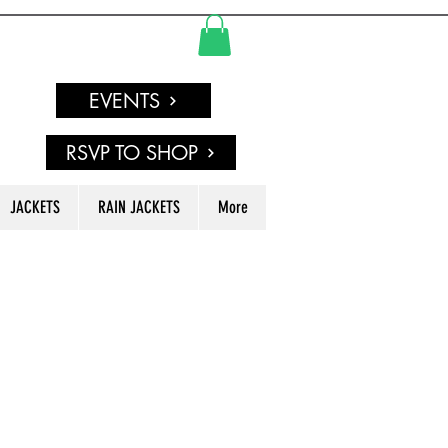
EVENTS
RSVP TO SHOP
JACKETS
RAIN JACKETS
More