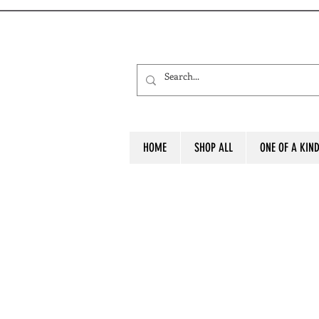
HOME
SHOP ALL
ONE OF A KIN