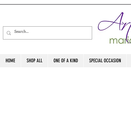
HOME
SHOP ALL
ONE OF A KIND
SPECIAL OCCASION