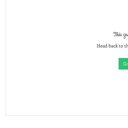
This gr
Head back to th
Go