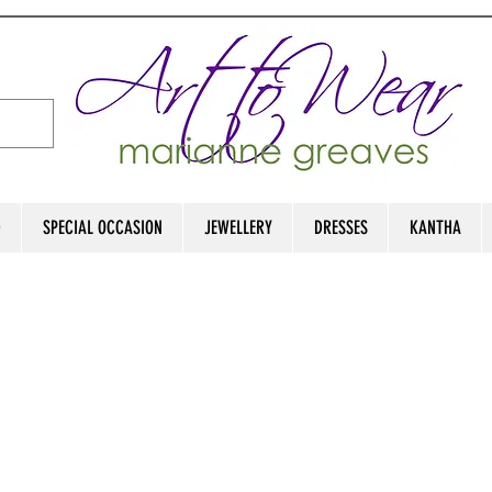
D
SPECIAL OCCASION
JEWELLERY
DRESSES
KANTHA