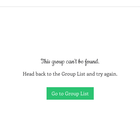
This group can't be found.
Head back to the Group List and try again.
Go to Group List