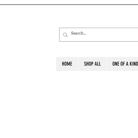
HOME
SHOP ALL
ONE OF A KIN