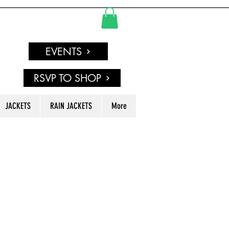
EVENTS
RSVP TO SHOP
JACKETS
RAIN JACKETS
More