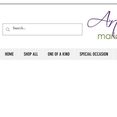
HOME
SHOP ALL
ONE OF A KIND
SPECIAL OCCASION