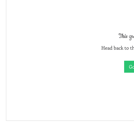
This gr
Head back to th
Go