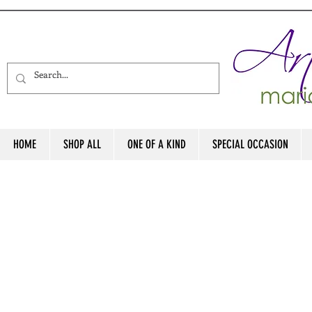
HOME
SHOP ALL
ONE OF A KIND
SPECIAL OCCASION