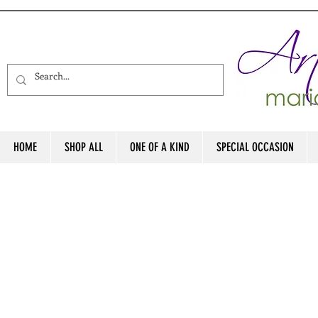
HOME
SHOP ALL
ONE OF A KIND
SPECIAL OCCASION