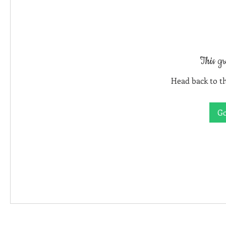
This gr
Head back to th
Go