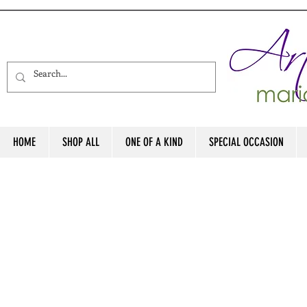
HOME
SHOP ALL
ONE OF A KIND
SPECIAL OCCASION