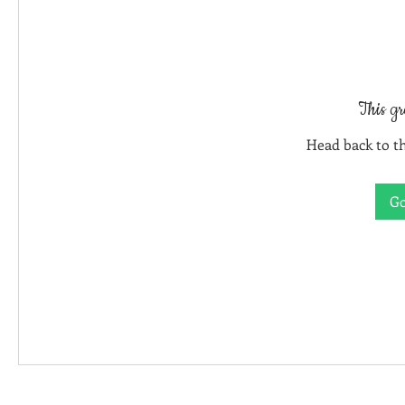
This gr
Head back to th
Go