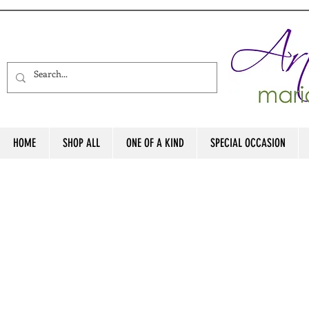
HOME
SHOP ALL
ONE OF A KIND
SPECIAL OCCASION