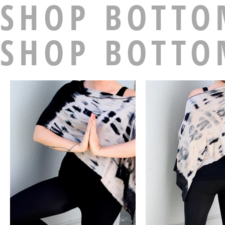
SHOP BOTTO
SHOP BOTTO