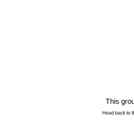
This grou
Head back to th