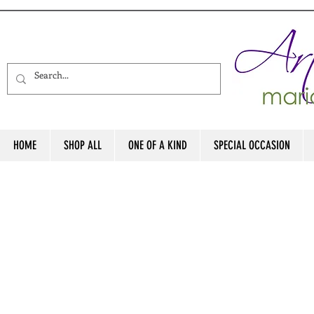
HOME
SHOP ALL
ONE OF A KIND
SPECIAL OCCASION