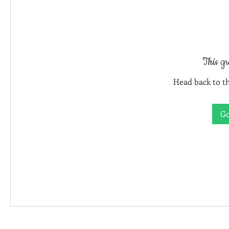
This gr
Head back to th
Go