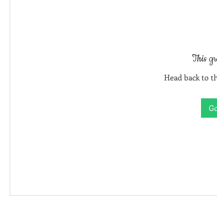
This gr
Head back to th
Go