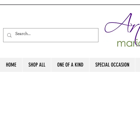
HOME
SHOP ALL
ONE OF A KIND
SPECIAL OCCASION