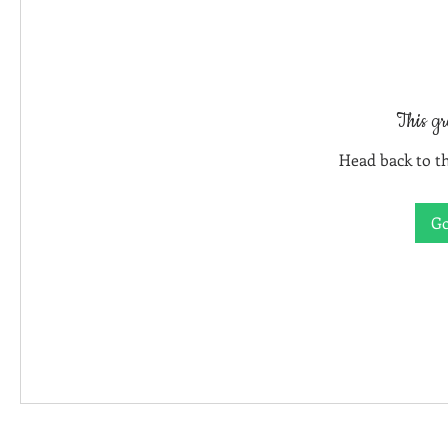
This gr
Head back to th
Go