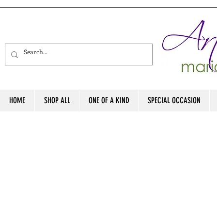
HOME
SHOP ALL
ONE OF A KIND
SPECIAL OCCASION