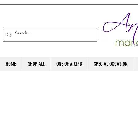
HOME
SHOP ALL
ONE OF A KIND
SPECIAL OCCASION