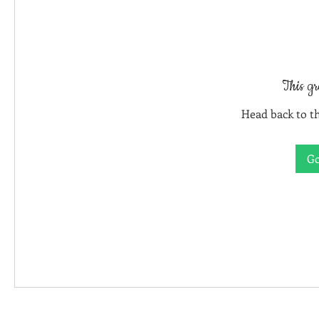
This gr
Head back to th
Go